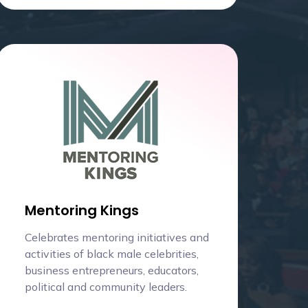
Mentoring Kings
Celebrates mentoring initiatives and
activities of black male celebrities,
business entrepreneurs, educators,
political and community leaders.