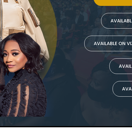
AVAILAB
AVAILABLE ON V
AVAIL
AVA