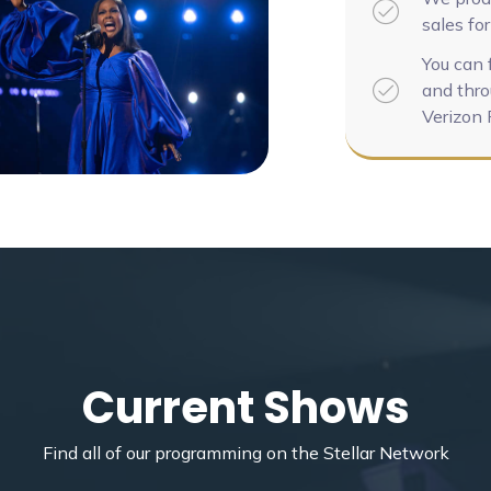
sales for
You can 
and thro
Verizon 
Current Shows
Find all of our programming on the Stellar Network