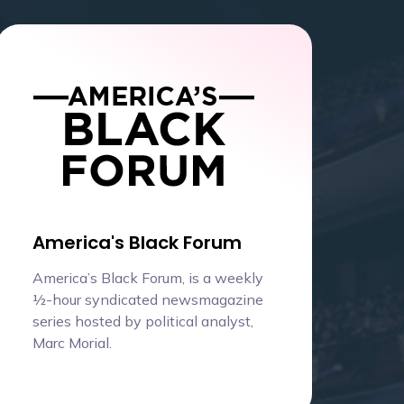
America's Black Forum
America’s Black Forum, is a weekly
½-hour syndicated newsmagazine
series hosted by political analyst,
Marc Morial.