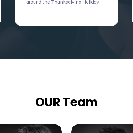
around the Thanksgiving Holiday.
OUR Team