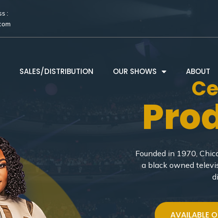
s :
.com
SALES/DISTRIBUTION
OUR SHOWS
ABOUT
Ce
Pro
Founded in 1970, Chica
a black owned televi
d
AVAILABLE 