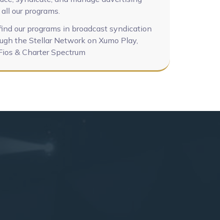
 all our programs.
find our programs in broadcast syndication
ugh the Stellar Network on Xumo Play,
Fios & Charter Spectrum