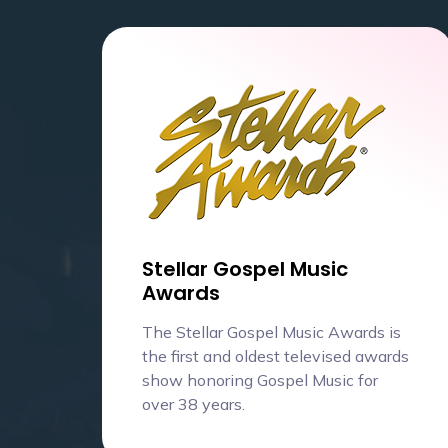
Stellar Gospel Music
Awards
The Stellar Gospel Music Awards is
the first and oldest televised awards
show honoring Gospel Music for
over 38 years.