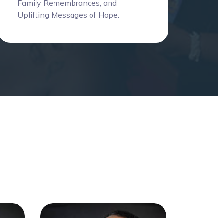
Family Remembrances, and
Uplifting Messages of Hope.