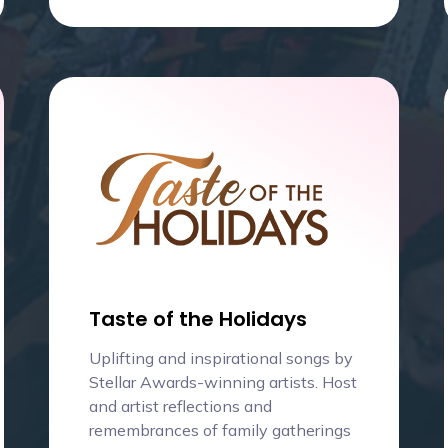
Taste of the Holidays
Uplifting and inspirational songs by
Stellar Awards-winning artists. Host
and artist reflections and
remembrances of family gatherings