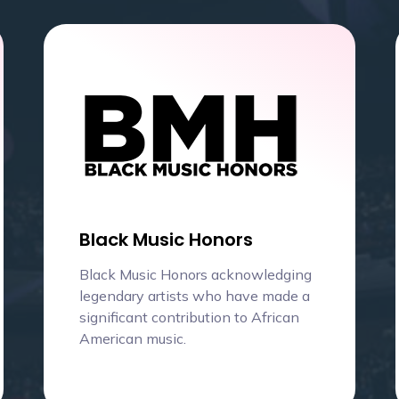
Black Music Honors
Black Music Honors acknowledging
legendary artists who have made a
significant contribution to African
American music.