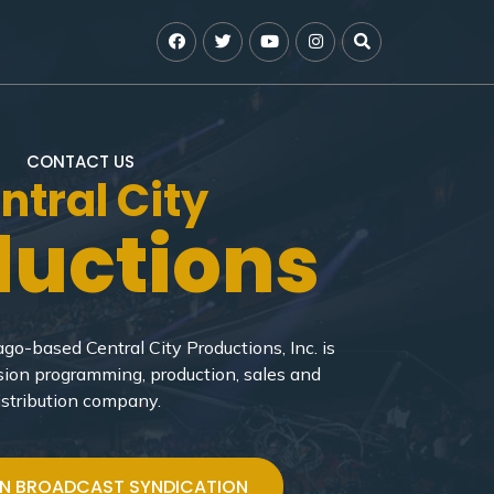
CONTACT US
ntral City
ductions
go-based Central City Productions, Inc. is
sion programming, production, sales and
istribution company.
ON BROADCAST SYNDICATION