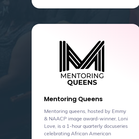
Mentoring Queens
Mentoring queens, hosted by Emmy
& NAACP image award-winner, Loni
Love, is a 1-hour quarterly docuseries
celebrating African American