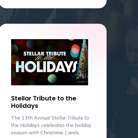
Stellar Tribute to the
Holidays
The 13th Annual Stellar Tribute to
the Holidays celebrates the hoilday
season with Christmas Carols,