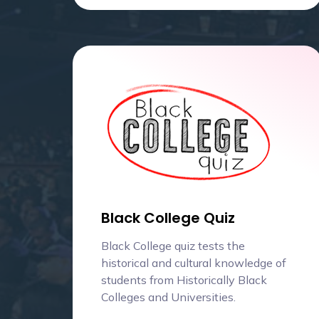
Black College Quiz
Black College quiz tests the
historical and cultural knowledge of
students from Historically Black
Colleges and Universities.