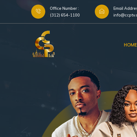
Office Number :
Email Addres
(312) 654-1100
info@ccptv
HOME