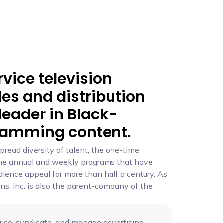
rvice television
les and distribution
eader in Black-
ramming content.
pread diversity of talent, the one-time
 the annual and weekly programs that have
ence appeal for more than half a century. As
ons, Inc. is also the parent-company of the
ce, syndicate, and manage advertising