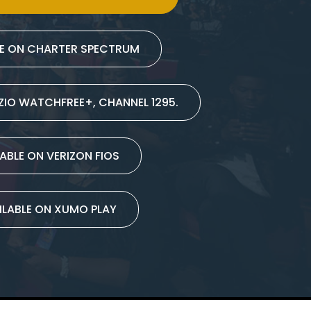
LE ON CHARTER SPECTRUM
IZIO WATCHFREE+, CHANNEL 1295.
ABLE ON VERIZON FIOS
ILABLE ON XUMO PLAY