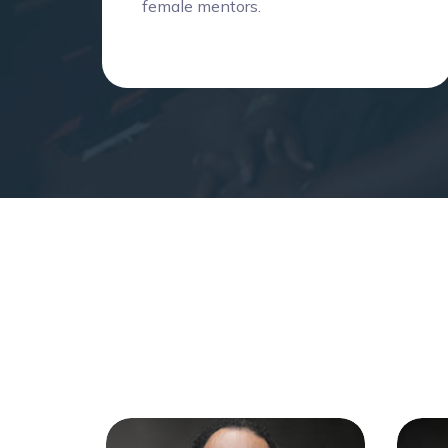
female mentors.