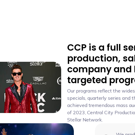
CCP is a full se
production, sa
company and l
targeted prog
Our programs reflect the wides
specials, quarterly series and
achieved tremendous mass audi
of 2023, Central City Producti
Stellar Network.
We produ