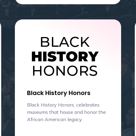
Black History Honors
Black History Honors, celebrates
museums that house and honor the
African American legacy.