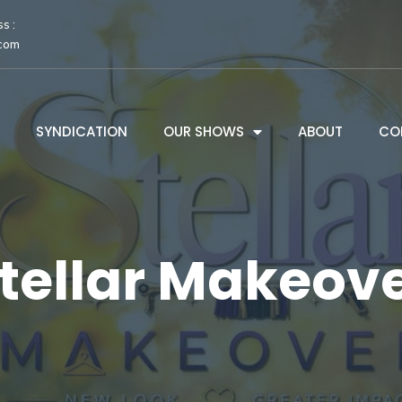
s :
.com
SYNDICATION
OUR SHOWS
ABOUT
CO
tellar Makeov