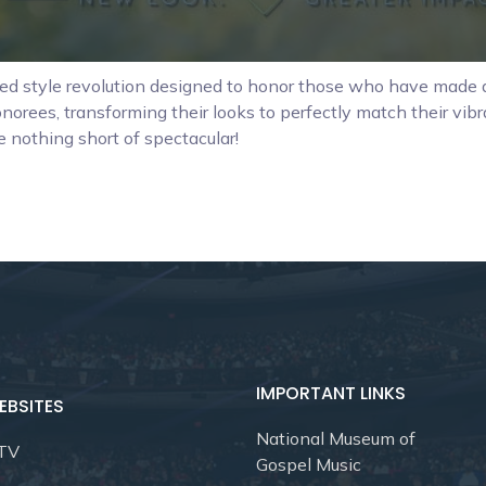
ved style revolution designed to honor those who have made a
norees, transforming their looks to perfectly match their vib
e nothing short of spectacular!
IMPORTANT LINKS
EBSITES
National Museum of
 TV
Gospel Music