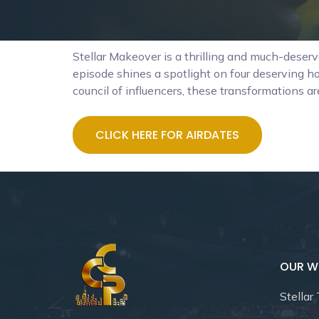
Stellar Makeover is a thrilling and much-deser
episode shines a spotlight on four deserving ho
council of influencers, these transformations ar
CLICK HERE FOR AIRDATES
OUR W
Stellar