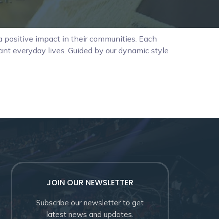
 positive impact in their communities. Each
rant everyday lives. Guided by our dynamic style
JOIN OUR NEWSLETTER
Subscribe our newsletter to get
latest news and updates.