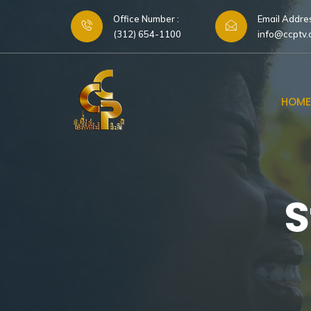
Office Number :
Email Addres
(312) 654-1100
info@ccptv
HOME
S