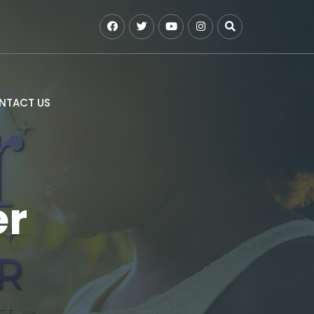
NTACT US
er