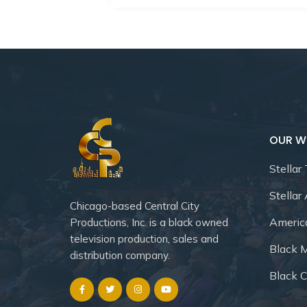
OUR W
Stellar
Stellar
Chicago-based Central City
Americ
Productions, Inc. is a black owned
television production, sales and
Black 
distribution company.
Black C