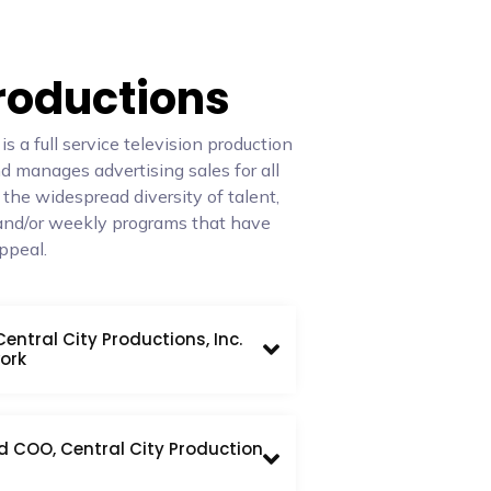
Productions
 a full service television production
 manages advertising sales for all
 the widespread diversity of talent,
and/or weekly programs that have
ppeal.
ntral City Productions, Inc.
ork
d COO, Central City Production