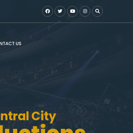
NTACT US
ntral City