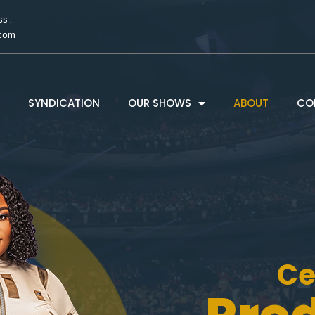
s :
.com
SYNDICATION
OUR SHOWS
ABOUT
CO
Ce