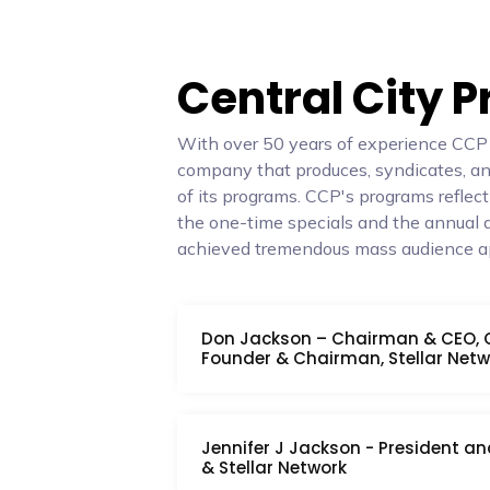
Central City 
With over 50 years of experience CCP is
company that produces, syndicates, and
of its programs. CCP's programs reflect
the one-time specials and the annual 
achieved tremendous mass audience a
Don Jackson – Chairman & CEO, Ce
Founder & Chairman, Stellar Netw
Jennifer J Jackson - President an
& Stellar Network