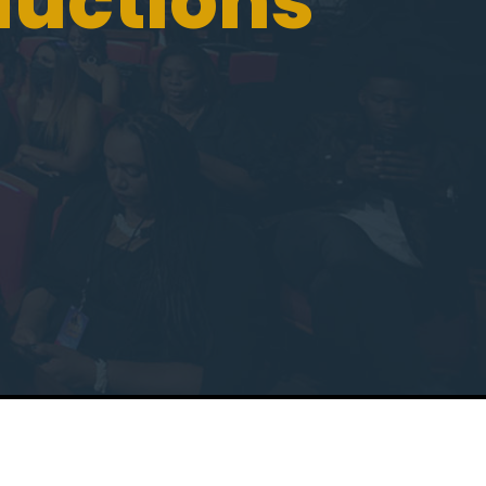
ductions