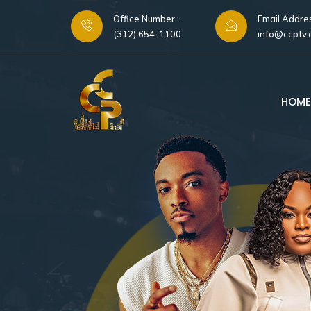
Office Number :
Email Addres
(312) 654-1100
info@ccptv
HOME