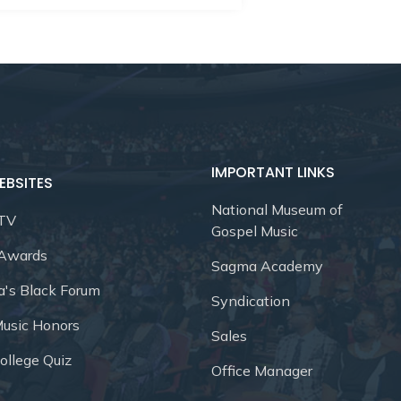
IMPORTANT LINKS
EBSITES
National Museum of
 TV
Gospel Music
 Awards
Sagma Academy
a's Black Forum
Syndication
Music Honors
Sales
ollege Quiz
Office Manager