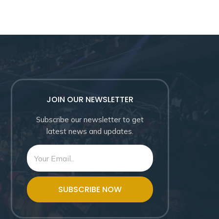
JOIN OUR NEWSLETTER
Subscribe our newsletter to get
latest news and updates.
SUBSCRIBE NOW