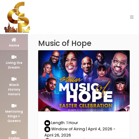
Music of Hope
Home
Living the
Dream
Black
History
Honors
Mentoring
Kings +
Queens
Length: 1 Hour
Window of Airing | April 4, 2026 -
April 26, 2026
Stellar