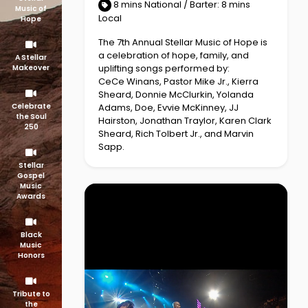
8 mins National / Barter: 8 mins
Music of
Local
Hope
The 7th Annual Stellar Music of Hope is
a celebration of hope, family, and
A Stellar
uplifting songs performed by:
Makeover
CeCe Winans, Pastor Mike Jr., Kierra
Sheard, Donnie McClurkin, Yolanda
Adams, Doe, Evvie McKinney, JJ
Celebrate
the Soul
Hairston, Jonathan Traylor, Karen Clark
250
Sheard, Rich Tolbert Jr., and Marvin
Sapp.
Stellar
Gospel
Music
Awards
Black
Music
Honors
Tribute to
the