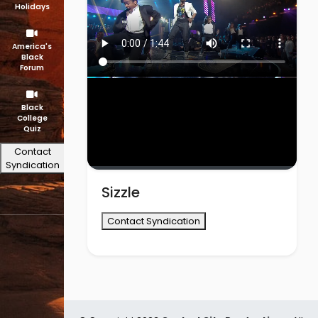
Holidays
America's
Black
Forum
Black
College
Quiz
Contact
Syndication
Sizzle
Contact Syndication